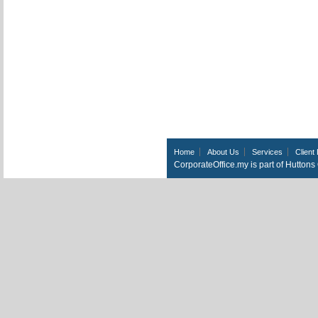
Home
About Us
Services
Client 
CorporateOffice.my is part of Hutton