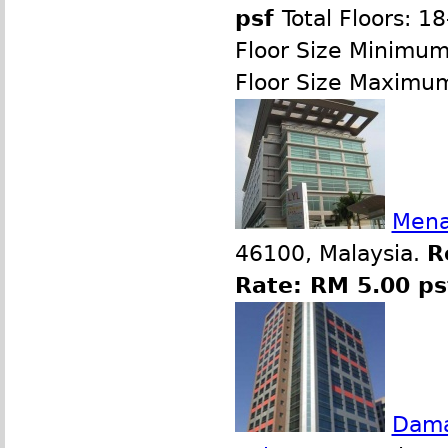
psf
Total Floors: 1
Floor Size Minimu
Floor Size Maximu
Mena
46100, Malaysia.
R
Rate: RM 5.00 ps
Dama