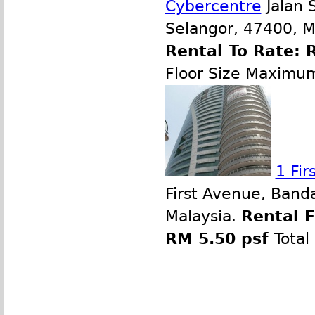
Cybercentre
Jalan 
Selangor, 47400, M
Rental To Rate: 
Floor Size Maximu
1 Fi
First Avenue, Band
Malaysia.
Rental 
RM 5.50 psf
Total