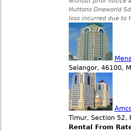
without prior notice a
Huttons Oneworld Sdn 
loss incurred due to 
Mena
Selangor, 46100, Ma
Amco
Timur, Section 52, 
Rental From Rate