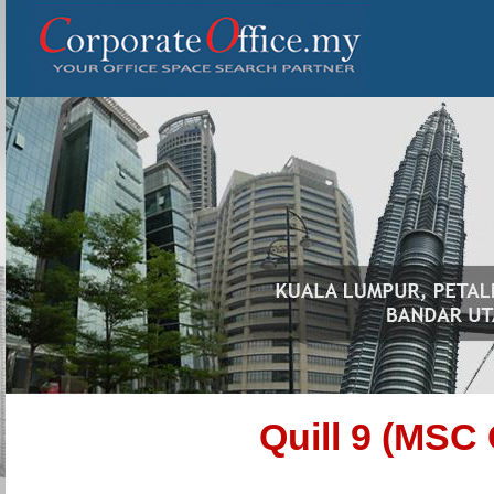
Quill 9 (MSC