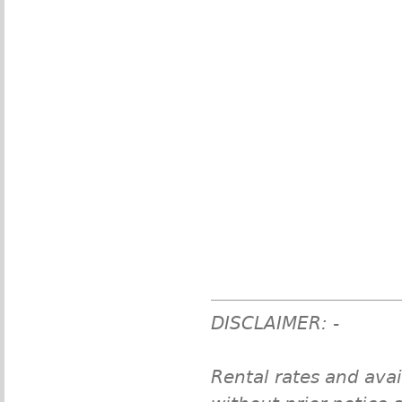
DISCLAIMER: -
Rental rates and avai