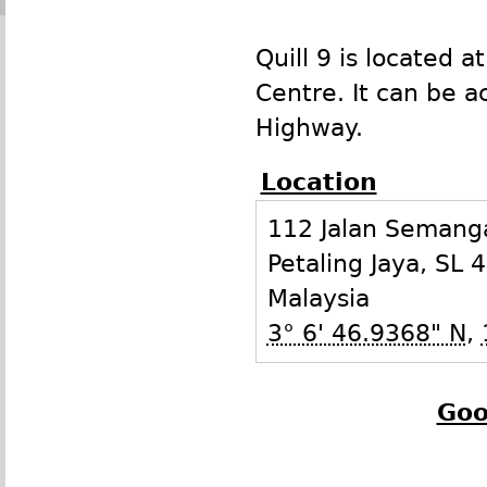
Quill 9 is located a
Centre. It can be 
Highway.
Location
112 Jalan Semanga
Petaling Jaya
,
SL
4
Malaysia
3° 6' 46.9368" N
,
Goo