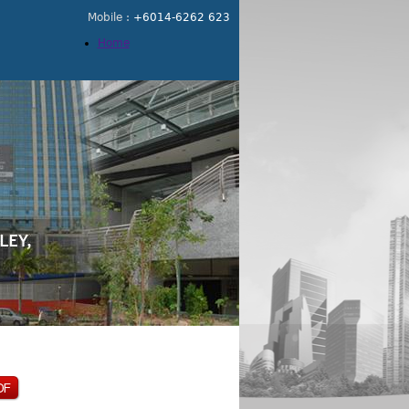
Mobile :
+6014-6262 623
Home