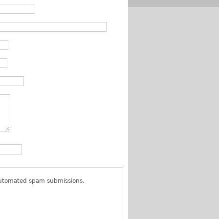
 automated spam submissions.