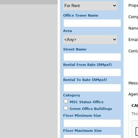
Prop
Office Tower Name
Com
Nam
Area
Emai
Street Name
Cont
Rental From Rate (RMpsf)
Rental To Rate (RMpsf)
Mess
Agen
Category
MSC Status Office
CA
Green Office Buildings
Thi
Floor Minimum Size
Floor Maximum Size