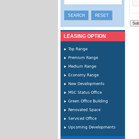
LEASING OPTION
Top Range
Premium Range
Medium Range
Economy Range
New Developments
MSC Status Office
Green Office Building
Renovated Space
Serviced Office
Upcoming Developments