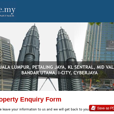
operty Enquiry Form
e leave your information to us and we will get back to you soon.