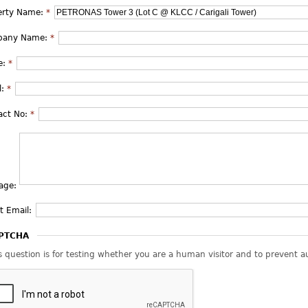
erty Name:
*
pany Name:
*
e:
*
l:
*
act No:
*
age:
t Email:
PTCHA
s question is for testing whether you are a human visitor and to prevent