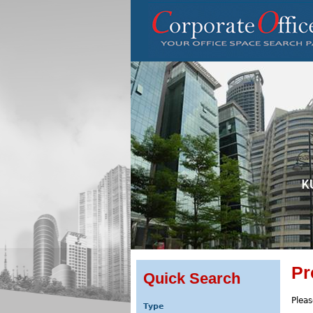
Pr
Quick Search
Pleas
Type