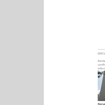
DISCL
Renta
confi
infor
Pers