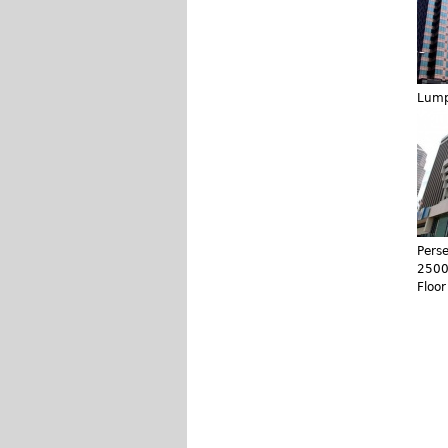
Lumpu
Pers
250
Floo