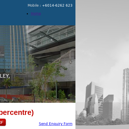
Mobile :
+6014-6262 623
Home
bercentre)
Send Enquiry Form