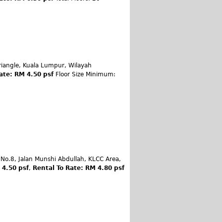
iangle, Kuala Lumpur, Wilayah
ate: RM 4.50 psf
Floor Size Minimum:
 No.8, Jalan Munshi Abdullah, KLCC Area,
 4.50 psf
,
Rental To Rate: RM 4.80 psf