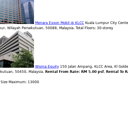
Menara Exxon Mobil @ KLCC
Kuala Lumpur City Center
r, Wilayah Persekutuan, 50088, Malaysia. Total Floors: 30-storey
Wisma Equity
150 Jalan Ampang, KLCC Area, Kl Golde
ekutuan, 50450, Malaysia.
Rental From Rate: RM 5.00 psf
,
Rental To R
0
r Size Maximum: 13000