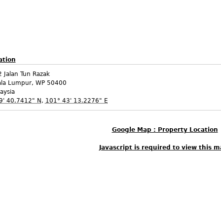
ation
 Jalan Tun Razak
ala Lumpur
,
WP
50400
aysia
9' 40.7412" N
,
101° 43' 13.2276" E
Google Map : Property Location
Javascript is required to view this m