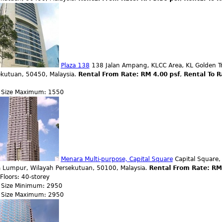
Plaza 138
138 Jalan Ampang, KLCC Area, KL Golden Tr
ekutuan, 50450, Malaysia.
Rental From Rate: RM 4.00 psf
,
Rental To R
r Size Maximum: 1550
Menara Multi-purpose, Capital Square
Capital Square,
a Lumpur, Wilayah Persekutuan, 50100, Malaysia.
Rental From Rate: RM
 Floors: 40-storey
r Size Minimum: 2950
r Size Maximum: 2950