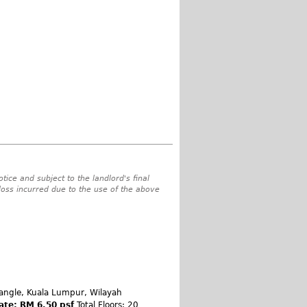
tice and subject to the landlord's final
 loss incurred due to the use of the above
angle, Kuala Lumpur, Wilayah
ate: RM 6.50 psf
Total Floors: 20