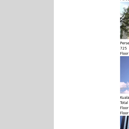
Pers
725
Floo
Kual
Total
Floo
Floo