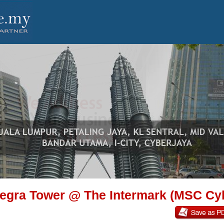
tegra Tower @ The Intermark (MSC Cy