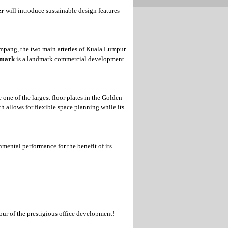
er
will introduce sustainable design features
mpang, the two main arteries of Kuala Lumpur
rmark
is a landmark commercial development
 one of the largest floor plates in the Golden
h allows for flexible space planning while its
nmental performance for the benefit of its
our of the prestigious office development!