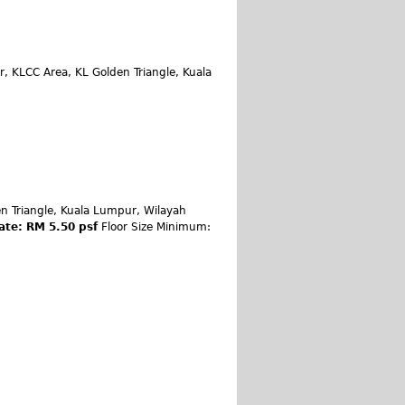
, KLCC Area, KL Golden Triangle, Kuala
n Triangle, Kuala Lumpur, Wilayah
ate: RM 5.50 psf
Floor Size Minimum: