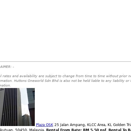
AIMER: -
l rates and availability are subject to change from time to time without prior no
rmation. Huttons Oneworld Sdn Bhd is also not be held liable to any liability or
mation.
Plaza OSK
25 Jalan Ampang, KLCC Area, KL Golden Tri
ekutuan, 50450, Malaysia.
Rental From Rate: RM 5.50 psf
,
Rental To R