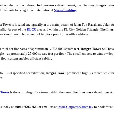
ed within the prestigious
The Intermark
development, the 39-storey
Integra Tow
 for tenants looking for an international
‘green’ building
.
a Tower is located strategically at the main j
uction of Jalan Tun Razak and Jalan A
raffic. As part of the
KLCC
area and within the KL City Golden Triangle,
The Inte
one should not miss when looking for a prestigious office address.
a total net floor area of approximately 736,000
square feet,
Integra Tower
will have
gle – approximately 25,000 square feet per floor. The excellent core to window dept
 floor system enables efficient cabling.
 to LEED specified accreditation,
Integra Tower
promises a highly efficient enviro
s.
 Tower
is the adjoining office tower within the same
The Intermark
development.
us today at
+6014-6262 623
or email us at
info@CorporateOffice.my
to book for a t