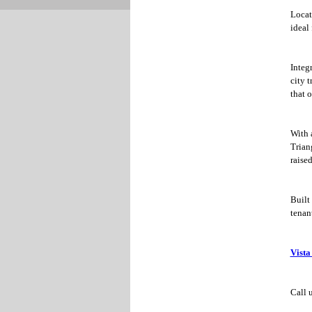
Locat
ideal
Integr
city t
that 
With 
Trian
raised
Built
tenant
Vista
Call 