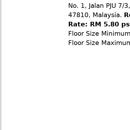
No. 1, Jalan PJU 7/
47810, Malaysia.
R
Rate: RM 5.80 p
Floor Size Minimu
Floor Size Maximu