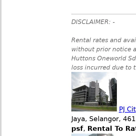
DISCLAIMER: -
Rental rates and avai
without prior notice a
Huttons Oneworld Sdn 
loss incurred due to 
PJ Ci
Jaya, Selangor, 46
psf
,
Rental To Ra