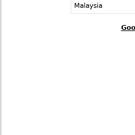
Malaysia
Goo