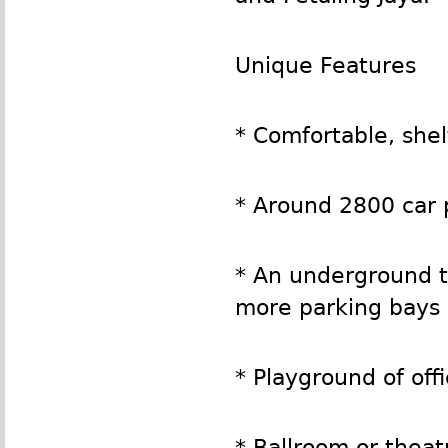
Unique Features
* Comfortable, she
* Around 2800 car 
* An underground t
more parking bays
* Playground of offi
* Ballroom or theat