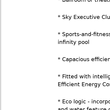
* Sky Executive Cl
* Sports-and-fitne
infinity pool
* Capacious efficie
* Fitted with intel
Efficient Energy C
* Eco logic - incor
and water feature 