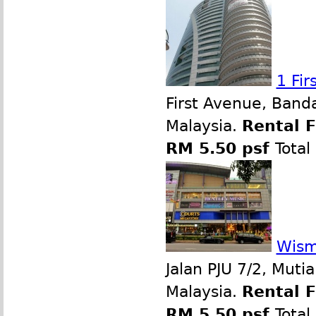
1 Fi
First Avenue, Band
Malaysia.
Rental 
RM 5.50 psf
Total
Wism
Jalan PJU 7/2, Muti
Malaysia.
Rental 
RM 5.50 psf
Total