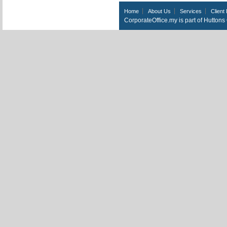
Home
About Us
Services
Client 
CorporateOffice.my is part of Hutton