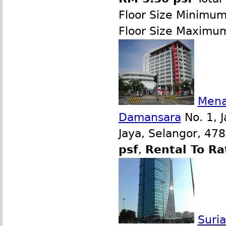
Floor Size Minimu
Floor Size Maximu
Mena
Damansara
No. 1, J
Jaya, Selangor, 47
psf
,
Rental To Ra
Suri