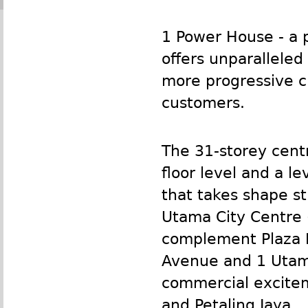
1 Power House - a 
offers unparalleled
more progressive ci
customers.
The 31-storey centr
floor level and a l
that takes shape st
Utama City Centre (
complement Plaza I
Avenue and 1 Utama
commercial excitem
and Petaling Jaya.