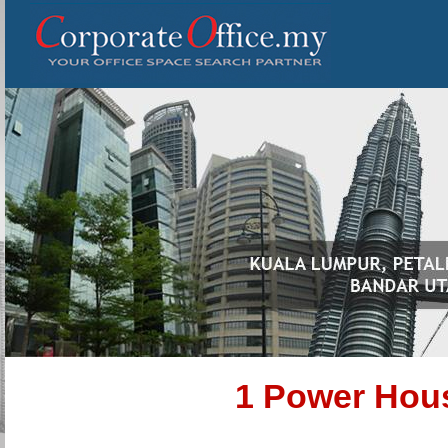
1 Power Hou