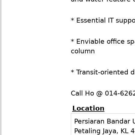
* Essential IT sup
* Enviable office 
column
* Transit-oriented
Call Ho @ 014-6262
Location
Persiaran Bandar
Petaling Jaya
,
KL
4