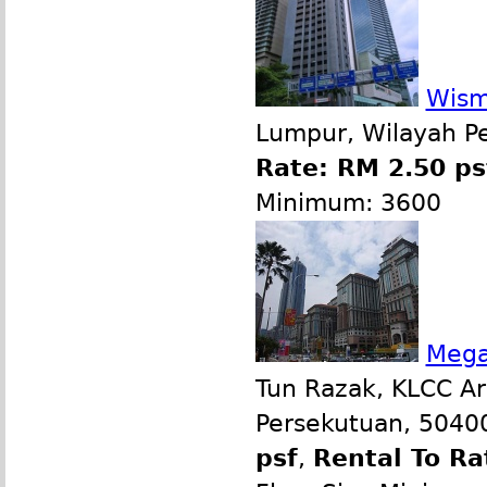
Wism
Lumpur, Wilayah P
Rate: RM 2.50 ps
Minimum: 3600
Mega
Tun Razak, KLCC Ar
Persekutuan, 50400
psf
,
Rental To Ra