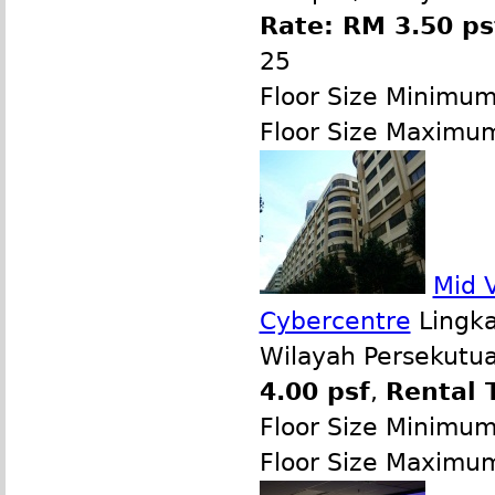
Rate: RM 3.50 ps
25
Floor Size Minimu
Floor Size Maximu
Mid V
Cybercentre
Lingka
Wilayah Persekutua
4.00 psf
,
Rental 
Floor Size Minimu
Floor Size Maximu