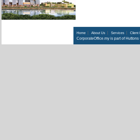
Home
About Us
Services
Client 
CorporateOffice.my is part of Hutton