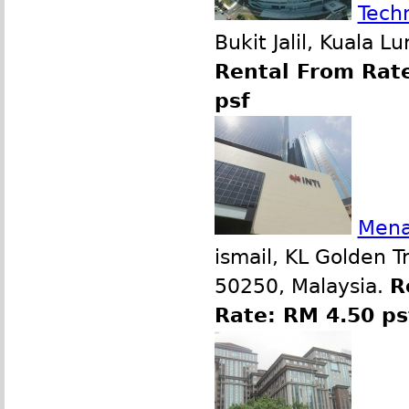
Tech
Bukit Jalil, Kuala 
Rental From Rate
psf
Mena
ismail, KL Golden T
50250, Malaysia.
R
Rate: RM 4.50 p