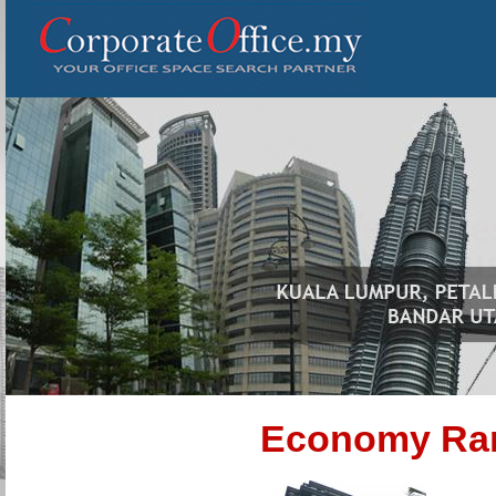
Economy Ra