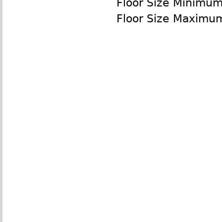
Floor Size Minimu
Floor Size Maximu