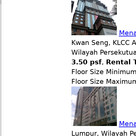
Mena
Kwan Seng, KLCC Ar
Wilayah Persekutua
3.50 psf
,
Rental 
Floor Size Minimu
Floor Size Maximu
Mena
Lumpur, Wilayah P