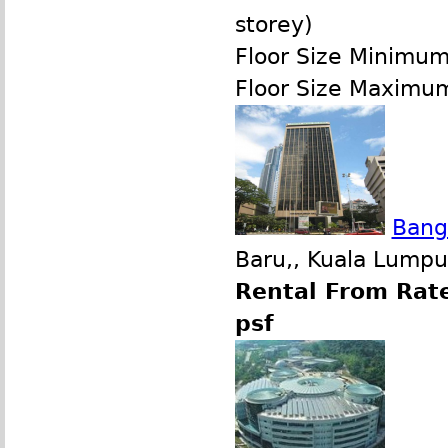
storey)
Floor Size Minimu
Floor Size Maximu
Bang
Baru,, Kuala Lumpu
Rental From Rate
psf