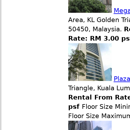
Mega
Area, KL Golden Tr
50450, Malaysia.
R
Rate: RM 3.00 p
Plaz
Triangle, Kuala Lu
Rental From Rate
psf
Floor Size Min
Floor Size Maximu