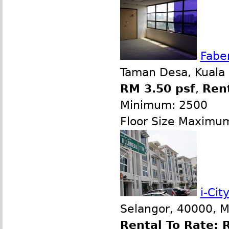
Fabe
Taman Desa, Kuala
RM 3.50 psf
,
Ren
Minimum: 2500
Floor Size Maximu
i-Ci
Selangor, 40000, M
Rental To Rate: 