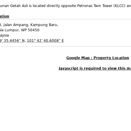
nan Getah Asli is located directly opposite Petronas Twin Tower (KLCC) and
ation
8, Jalan Ampang, Kampung Baru,
ala Lumpur
,
WP
50450
aysia
9' 35.4456" N
,
101° 42' 40.6008" E
Google Map : Property Location
Javascript is required to view this m