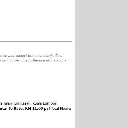
tice and subject to the landlord's final
 loss incurred due to the use of the above
 Jalan Tun Razak, Kuala Lumpur,
ntal To Rate: RM 11.00 psf
Total Floors: