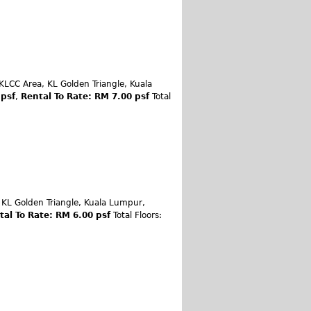
KLCC Area, KL Golden Triangle, Kuala
 psf
,
Rental To Rate: RM 7.00 psf
Total
 KL Golden Triangle, Kuala Lumpur,
tal To Rate: RM 6.00 psf
Total Floors: