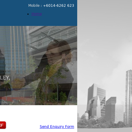
Mobile :
+6014-6262 623
Home
Send Enquiry Form