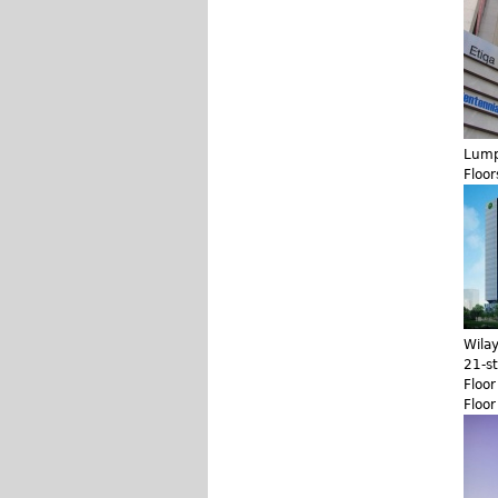
Lump
Floor
Wila
21-s
Floo
Floo