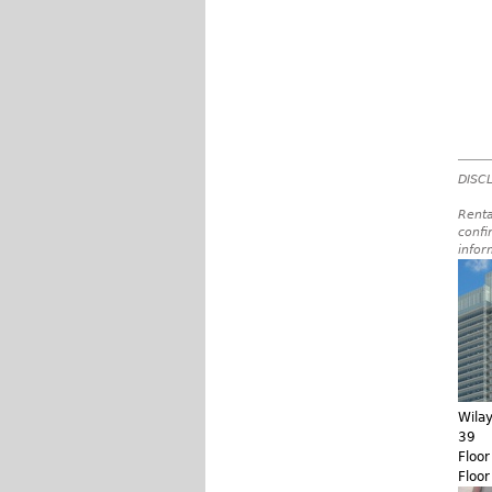
DISCL
Renta
confi
infor
Wila
39
Floo
Floo