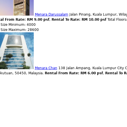
Menara Darussalam
Jalan Pinang, Kuala Lumpur, Wila
al From Rate: RM 9.00 psf
,
Rental To Rate: RM 10.00 psf
Total Floors
r Size Minimum: 4000
r Size Maximum: 28600
Menara Chan
138 Jalan Ampang, Kuala Lumpur City C
ekutuan, 50450, Malaysia.
Rental From Rate: RM 6.00 psf
,
Rental To R