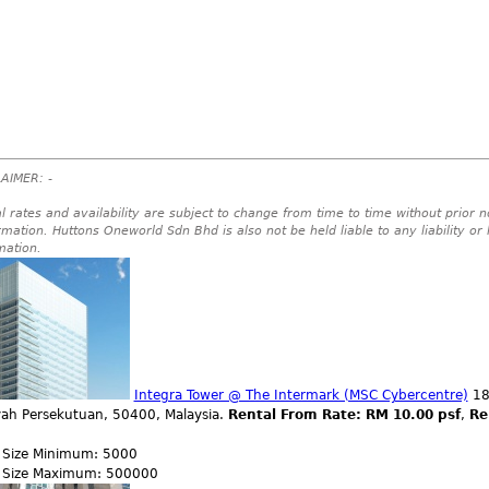
AIMER: -
l rates and availability are subject to change from time to time without prior no
rmation. Huttons Oneworld Sdn Bhd is also not be held liable to any liability or
mation.
Integra Tower @ The Intermark (MSC Cybercentre)
182
yah Persekutuan, 50400, Malaysia.
Rental From Rate: RM 10.00 psf
,
Re
r Size Minimum: 5000
r Size Maximum: 500000