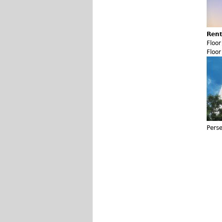
Rent
Floo
Floo
Pers