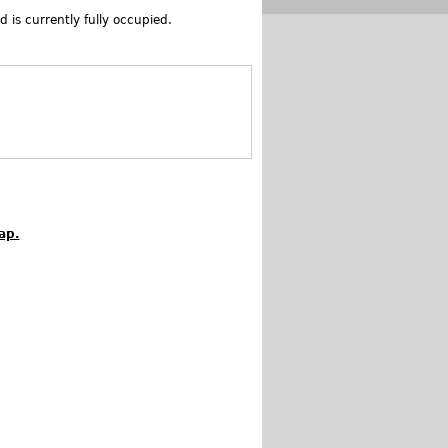
 is currently fully occupied.
ap.