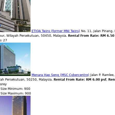
ETIQA Twins (former MNI Twins)
No. 11, Jalan Pinang, 
ur, Wilayah Persekutuan, 50450, Malaysia.
Rental From Rate: RM 6.50
s: 27
Menara Hap Seng (MSC Cybercentre)
Jalan P. Ramlee,
yah Persekutuan, 50250, Malaysia.
Rental From Rate: RM 6.00 psf
,
Ren
torey
r Size Minimum: 900
r Size Maximum: 900