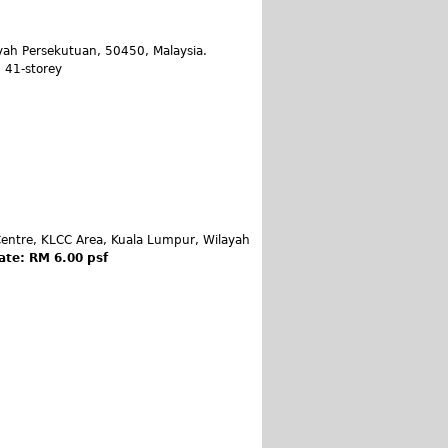
yah Persekutuan, 50450, Malaysia.
: 41-storey
entre, KLCC Area, Kuala Lumpur, Wilayah
ate: RM 6.00 psf