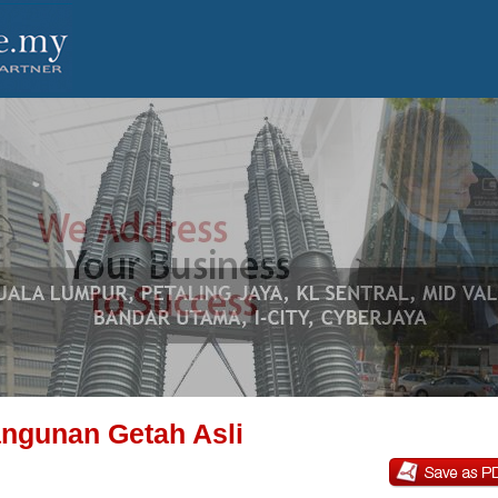
ngunan Getah Asli