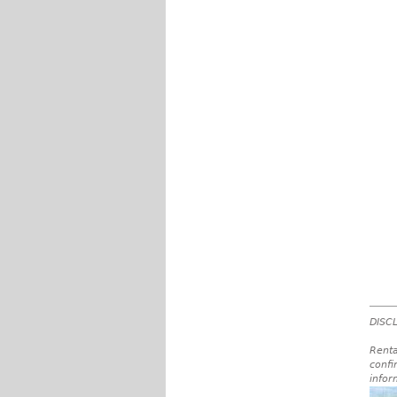
DISCL
Renta
confi
infor