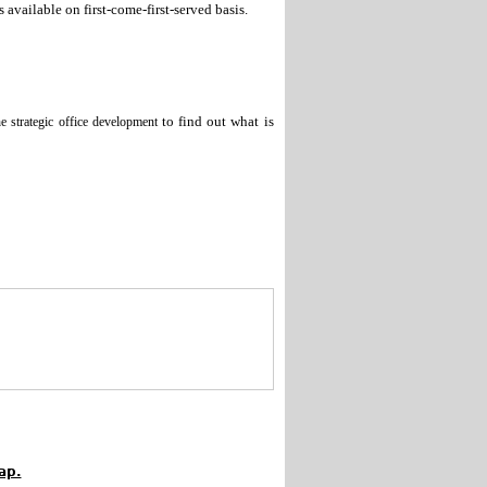
s available on first-come-first-served basis.
to find out what is
he strategic office development
ap.