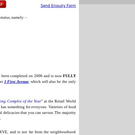
Send Enquiry Form
status, namely: -
 been completed on 2006 and is now
FULLY
wer
1 First Avenue
, which will also be the only
ing Complex of the Year
" at the Retail World
a
has something for everyone. Varieties of food
al delicacies that you can savour. The majority
.
KVE, and is not far from the neighbourhood