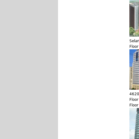
Sela
Floo
4620
Floo
Floo