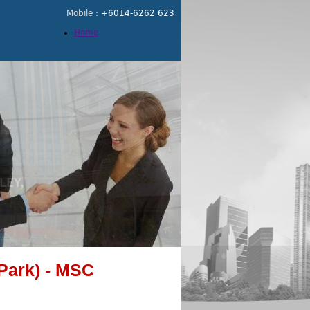
Mobile :
+6014-6262 623
Home
Park) - MSC