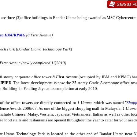
 are three (3) office buildings in Bandar Utama being awarded as MSC Cybercentre 
aza IBM/KPMG
(8 First Avenue)
Tech Park (Bandar Utama Technology Park)
 First Avenue (newly completed 1Q2010)
0-storey corporate office tower
8 First Avenue
(occupied by IBM and KPMG) has
UPIED
. The latest development is now the 25-storey Grade-A corporate office to
n Building’ in Petaling Jaya at its completion at early 2010.
of the office towers are directly connected to
1 Utama
, which was named "
Shopp
lence Awards 2006/07. As one of the biggest shopping mall in Malaysia,
1 Utam
include Chinese, Malay, Western, Japanese, Vietnamese, Italian as well as other loc
se food stalls and restaurants are opened throughout the year to cater for your needs
r Utama Technology Park is located at the other end of Bandar Utama near N