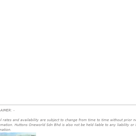
AIMER: -
l rates and availability are subject to change from time to time without prior no
rmation. Huttons Oneworld Sdn Bhd is also not be held liable to any liability or
mation.