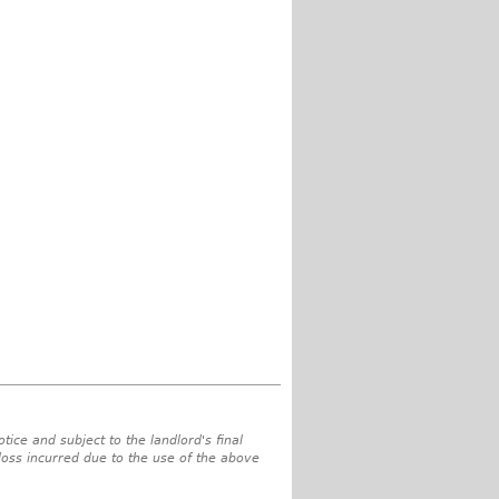
tice and subject to the landlord's final
 loss incurred due to the use of the above