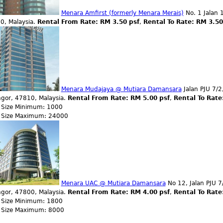
Menara Amfirst (formerly Menara Merais)
No. 1 Jalan 1
0, Malaysia.
Rental From Rate: RM 3.50 psf
,
Rental To Rate: RM 3.5
Menara Mudajaya @ Mutiara Damansara
Jalan PJU 7/2
ngor, 47810, Malaysia.
Rental From Rate: RM 5.00 psf
,
Rental To Rate
r Size Minimum: 1000
r Size Maximum: 24000
Menara UAC @ Mutiara Damansara
No 12, Jalan PJU 7
ngor, 47800, Malaysia.
Rental From Rate: RM 4.00 psf
,
Rental To Rate
r Size Minimum: 1800
r Size Maximum: 8000