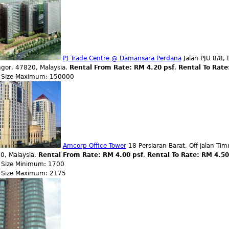
PJ Trade Centre @ Damansara Perdana
Jalan PJU 8/8, 
ngor, 47820, Malaysia.
Rental From Rate: RM 4.20 psf
,
Rental To Rate
r Size Maximum: 150000
Amcorp Office Tower
18 Persiaran Barat, Off jalan Tim
0, Malaysia.
Rental From Rate: RM 4.00 psf
,
Rental To Rate: RM 4.5
r Size Minimum: 1700
r Size Maximum: 2175