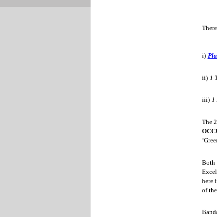
There
i)
Pl
ii)
1 
iii)
1
The 2
OCC
‘Gree
Both 
Excel
here 
of the
Banda