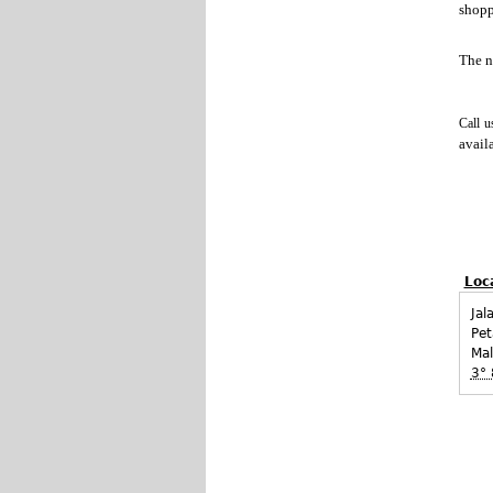
shop
The 
Call u
avail
Loc
Jal
Pet
Mal
3° 