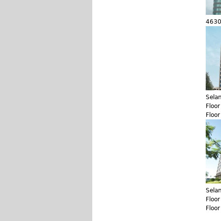
4630
Sela
Floo
Floo
Sela
Floo
Floo