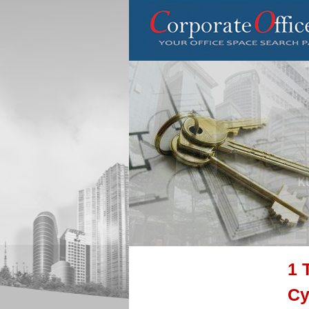
1 
Cy