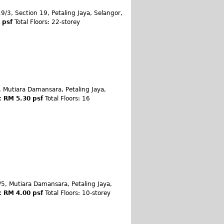
9/3, Section 19, Petaling Jaya, Selangor,
0 psf
Total Floors: 22-storey
, Mutiara Damansara, Petaling Jaya,
: RM 5.30 psf
Total Floors: 16
/5, Mutiara Damansara, Petaling Jaya,
: RM 4.00 psf
Total Floors: 10-storey