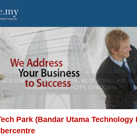
Tech Park (Bandar Utama Technology 
bercentre