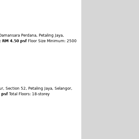
Damansara Perdana, Petaling Jaya,
: RM 4.50 psf
Floor Size Minimum: 2500
ur, Section 52, Petaling Jaya, Selangor,
0 psf
Total Floors: 18-storey