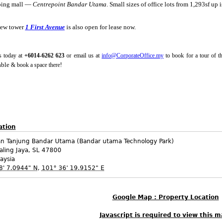
ping mall —
Centrepoint Bandar Utama
. Small sizes of office lots from 1,293sf up i
new tower
1 First Avenue
is also open for lease now.
s today at
+6014-6262 623
or email us at
info@CorporateOffice.my
to book for a tour of t
able
!
& book a space there
ation
an Tanjung Bandar Utama (Bandar utama Technology Park)
aling Jaya
,
SL
47800
aysia
8' 7.0944" N
,
101° 36' 19.9152" E
Google Map : Property Location
Javascript is required to view this m