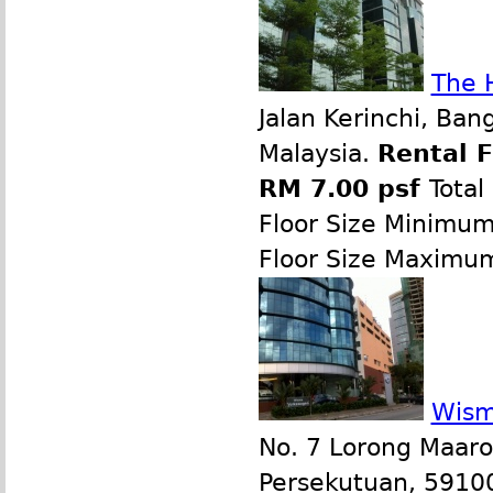
The 
Jalan Kerinchi, Ban
Malaysia.
Rental 
RM 7.00 psf
Total
Floor Size Minimu
Floor Size Maximu
Wism
No. 7 Lorong Maaro
Persekutuan, 59100