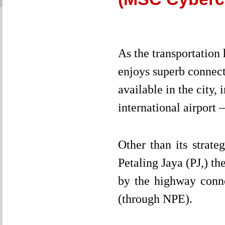
As the transportation
enjoys superb connecti
available in the city
international airport
Other than its strat
Petaling Jaya (PJ,) th
by the highway conn
(through NPE).