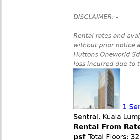
DISCLAIMER: -
Rental rates and avai
without prior notice a
Huttons Oneworld Sdn 
loss incurred due to 
1 Se
Sentral, Kuala Lum
Rental From Rate
psf
Total Floors: 3