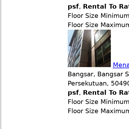
psf
,
Rental To Ra
Floor Size Minimu
Floor Size Maximu
Mena
Bangsar, Bangsar S
Persekutuan, 50490
psf
,
Rental To Ra
Floor Size Minimu
Floor Size Maximu