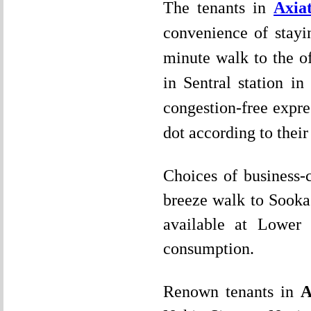
The tenants in
Axia
convenience of stayi
minute walk to the of
in Sentral station in
congestion-free expre
dot according to their
Choices of business-
breeze walk to Sooka 
available at Lower 
consumption.
Renown tenants in
A