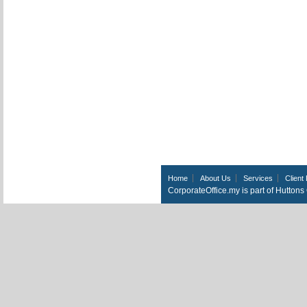
Home
About Us
Services
Client 
CorporateOffice.my is part of Hutton