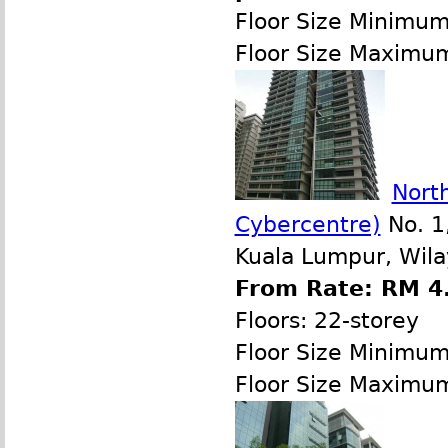
Floor Size Minimu
Floor Size Maximu
North
Cybercentre)
No. 1,
Kuala Lumpur, Wila
From Rate: RM 4.
Floors: 22-storey
Floor Size Minimu
Floor Size Maximu