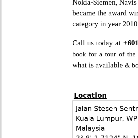
Nokia-Siemen, Navis C
became the award win
category in year 2010
Call us today at
+601
book for a tour of th
what is available
& bo
Location
Jalan Stesen Sentr
Kuala Lumpur
,
WP
Malaysia