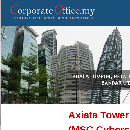
Axiata Tower 
(MSC Cyberc