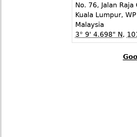
No. 76, Jalan Raja
Kuala Lumpur
,
WP
Malaysia
3° 9' 4.698" N
,
10
Goo