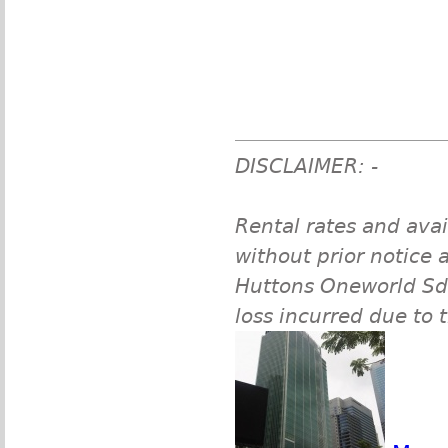
DISCLAIMER: -
Rental rates and avai
without prior notice a
Huttons Oneworld Sdn 
loss incurred due to 