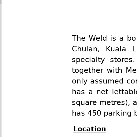
The Weld is a
bo
Chulan
,
Kuala 
specialty stores.
together with M
only assumed cont
has a net lettab
square metres
), 
has 450 parking b
Location