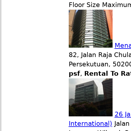
Floor Size Maximu
Mena
82, Jalan Raja Chul
Persekutuan, 50200
psf
,
Rental To Ra
26 Ja
International)
Jalan