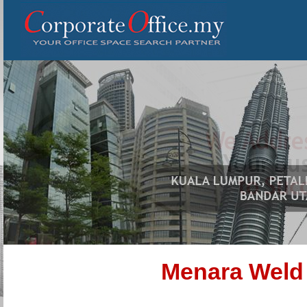
Menara Weld