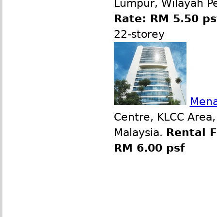
Lumpur, Wilayah P
Rate: RM 5.50 ps
22-storey
Mena
Centre, KLCC Area,
Malaysia.
Rental 
RM 6.00 psf