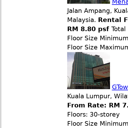
Mena
Jalan Ampang, Kual
Malaysia.
Rental 
RM 8.80 psf
Total
Floor Size Minimu
Floor Size Maximu
GTow
Kuala Lumpur, Wila
From Rate: RM 7.
Floors: 30-storey
Floor Size Minimu