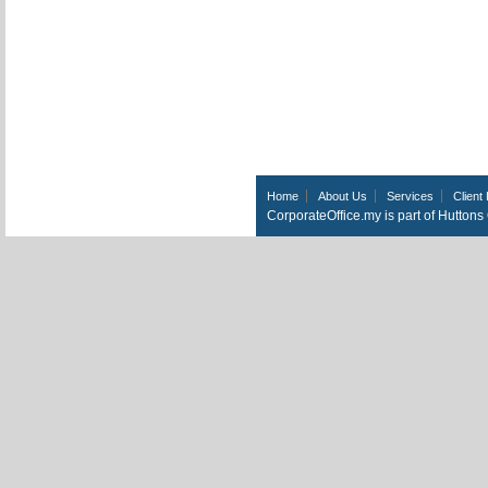
Home
About Us
Services
Client 
CorporateOffice.my is part of Hutton