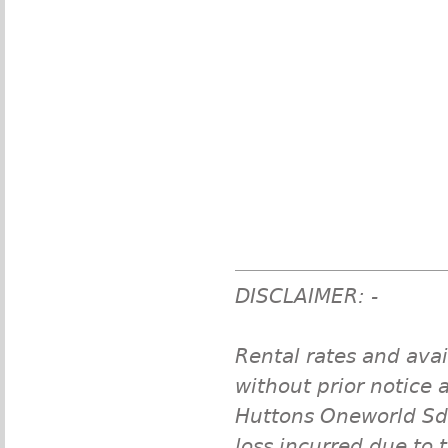
DISCLAIMER: -
Rental rates and avai
without prior notice a
Huttons Oneworld Sdn 
loss incurred due to 