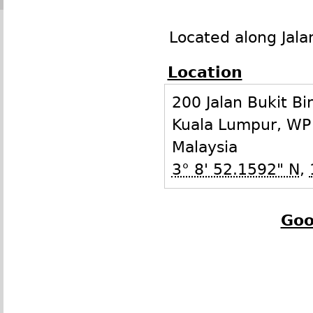
Located along Jala
Location
200 Jalan Bukit Bi
Kuala Lumpur
,
WP
Malaysia
3° 8' 52.1592" N
,
Goo