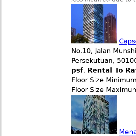
Caps
No.10, Jalan Munsh
Persekutuan, 50100
psf
,
Rental To Ra
Floor Size Minimu
Floor Size Maximu
Mena