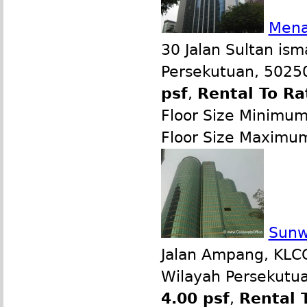
Mena
30 Jalan Sultan ism
Persekutuan, 50250
psf
,
Rental To Ra
Floor Size Minimu
Floor Size Maximu
Sunw
Jalan Ampang, KLCC
Wilayah Persekutua
4.00 psf
,
Rental 