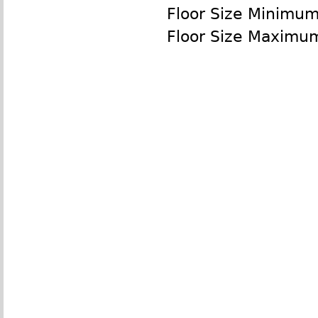
Floor Size Minimu
Floor Size Maximu