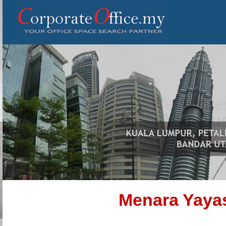
Menara Yaya