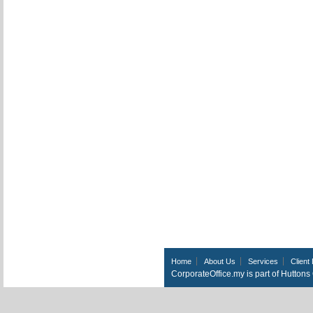
Home
About Us
Services
Client 
CorporateOffice.my is part of Hutton