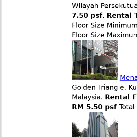
Wilayah Persekutua
7.50 psf
,
Rental 
Floor Size Minimu
Floor Size Maximu
Mena
Golden Triangle, K
Malaysia.
Rental 
RM 5.50 psf
Total