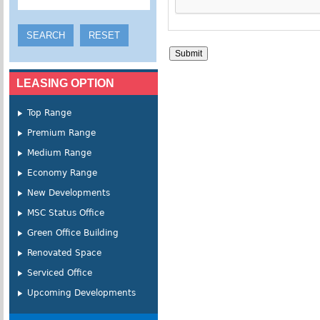
LEASING OPTION
Top Range
Premium Range
Medium Range
Economy Range
New Developments
MSC Status Office
Green Office Building
Renovated Space
Serviced Office
Upcoming Developments