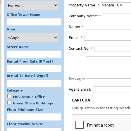
Property Name:
*
Office Tower Name
Company Name:
*
Name:
*
Area
Email:
*
Street Name
Contact No:
*
Rental From Rate (RMpsf)
Rental To Rate (RMpsf)
Message:
Agent Email:
Category
MSC Status Office
CAPTCHA
Green Office Buildings
This question is for testing whe
Floor Minimum Size
Floor Maximum Size