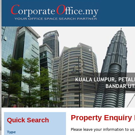
Property Enquiry
Quick Search
Please leave your information to us
Type