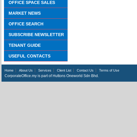
OFFICE SPACE SALES
MARKET NEWS
OFFICE SEARCH
SUBSCRIBE NEWSLETTER
TENANT GUIDE
USEFUL CONTACTS
Home
About Us
Services
Client List
Contact Us
Terms of Use
CorporateOffice.my is part of Huttons Oneworld Sdn Bhd.